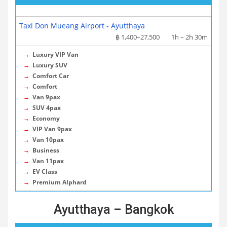
More info / Tickets
Taxi Don Mueang Airport - Ayutthaya
฿ 1,400–27,500
1h – 2h 30m
→
Luxury VIP Van
→
Luxury SUV
→
Comfort Car
→
Comfort
→
Van 9pax
→
SUV 4pax
→
Economy
→
VIP Van 9pax
→
Van 10pax
→
Business
→
Van 11pax
→
EV Class
→
Premium Alphard
Ayutthaya – Bangkok