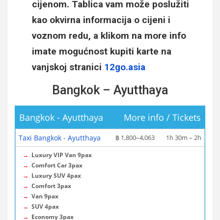
cijenom. Tablica vam može poslužiti
kao okvirna informacija o cijeni i
voznom redu, a klikom na more info
imate mogućnost kupiti karte na
vanjskoj stranici
12go.asia
Bangkok – Ayutthaya
Bangkok - Ayutthaya
More info / Tickets
Taxi Bangkok - Ayutthaya
฿ 1,800–4,063
1h 30m – 2h
→
Luxury VIP Van 9pax
→
Comfort Car 3pax
→
Luxury SUV 4pax
→
Comfort 3pax
→
Van 9pax
→
SUV 4pax
→
Economy 3pax