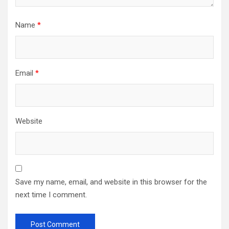
Name
*
Email
*
Website
Save my name, email, and website in this browser for the
next time I comment.