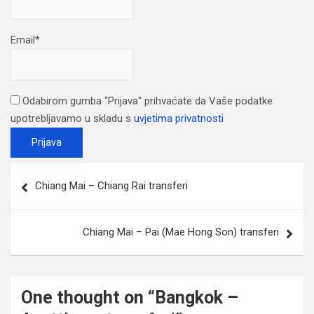
Email*
Odabirom gumba "Prijava" prihvaćate da Vaše podatke
upotrebljavamo u skladu s
uvjetima privatnosti
Post
Chiang Mai – Chiang Rai transferi
navigation
Chiang Mai – Pai (Mae Hong Son) transferi
One thought on “
Bangkok –