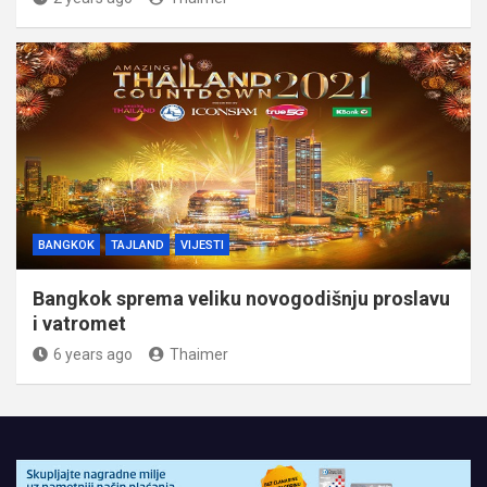
BANGKOK
TAJLAND
VIJESTI
Bangkok sprema veliku novogodišnju proslavu
i vatromet
6 years ago
Thaimer