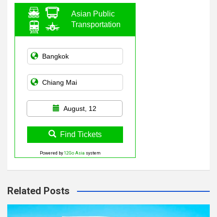
Asian Public
Transportation
August, 12
Find Tickets
Powered by
12Go Asia
system
Related Posts