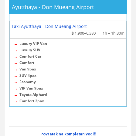
Ayutthaya - Don Mueang Airport
More info / Tickets
Taxi Ayutthaya - Don Mueang Airport
฿ 1,900–6,380
1h – 1h 30m
→
Luxury VIP Van
→
Luxury SUV
→
Comfort Car
→
Comfort
→
Van 9pax
→
SUV 4pax
→
Economy
→
VIP Van 9pax
→
Toyota Alphard
→
Comfort 2pax
Povratak na kompletan vodič