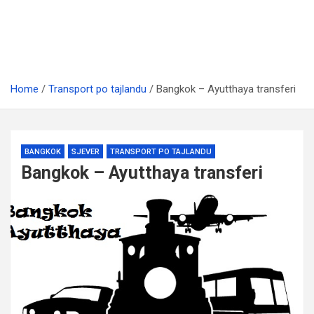
Home
Transport po tajlandu
Bangkok – Ayutthaya transferi
BANGKOK
SJEVER
TRANSPORT PO TAJLANDU
Bangkok – Ayutthaya transferi