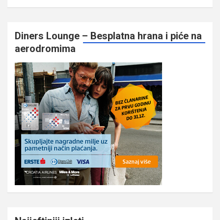
Diners Lounge – Besplatna hrana i piće na
aerodromima