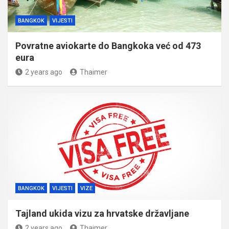
BANGKOK
VIJESTI
Povratne aviokarte do Bangkoka već od 473
eura
2 years ago
Thaimer
BANGKOK
VIJESTI
VIZE
Tajland ukida vizu za hrvatske državljane
2 years ago
Thaimer