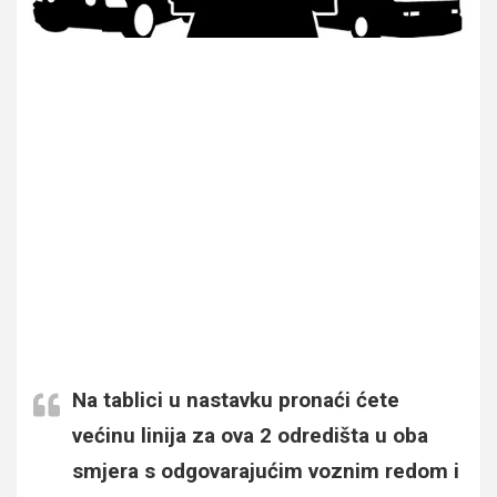
Na tablici u nastavku pronaći ćete
većinu linija za ova 2 odredišta u oba
smjera s odgovarajućim voznim redom i