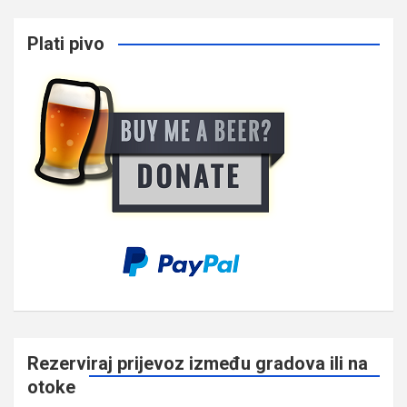
Plati pivo
Rezerviraj prijevoz između gradova ili na
otoke