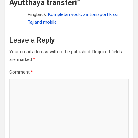
Ayutthaya transferi
”
Pingback:
Kompletan vodič za transport kroz
Tajland mobile
Leave a Reply
Your email address will not be published.
Required fields
are marked
*
Comment
*