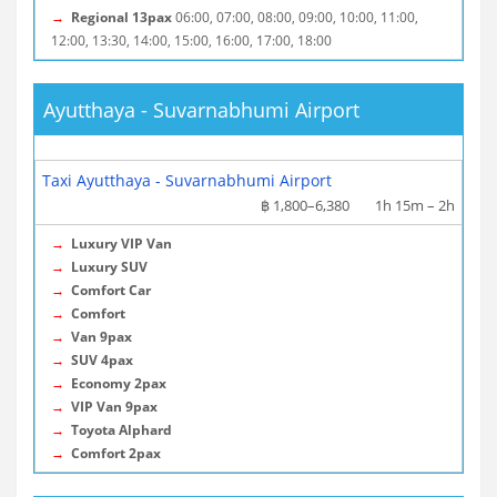
→
Regional 13pax
06:00, 07:00, 08:00, 09:00, 10:00, 11:00,
12:00, 13:30, 14:00, 15:00, 16:00, 17:00, 18:00
Ayutthaya - Suvarnabhumi Airport
More info / Tickets
Taxi Ayutthaya - Suvarnabhumi Airport
฿ 1,800–6,380
1h 15m – 2h
→
Luxury VIP Van
→
Luxury SUV
→
Comfort Car
→
Comfort
→
Van 9pax
→
SUV 4pax
→
Economy 2pax
→
VIP Van 9pax
→
Toyota Alphard
→
Comfort 2pax