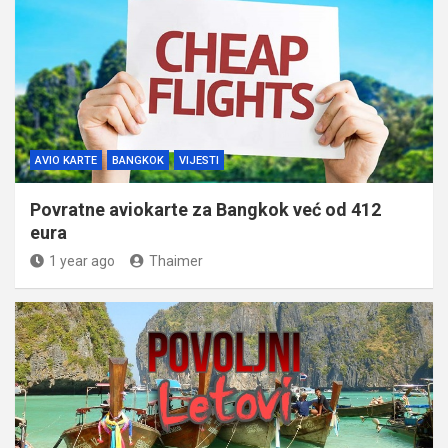
AVIO KARTE
BANGKOK
VIJESTI
Povratne aviokarte za Bangkok već od 412
eura
1 year ago
Thaimer