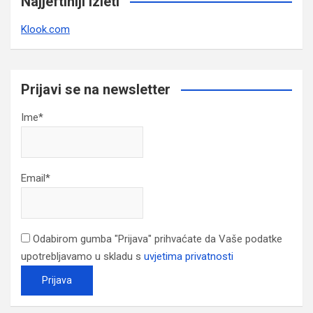
Najjeftiniji izleti
Klook.com
Prijavi se na newsletter
Ime*
Email*
Odabirom gumba "Prijava" prihvaćate da Vaše podatke
upotrebljavamo u skladu s
uvjetima privatnosti