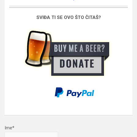
SVIĐA TI SE OVO ŠTO ČITAŠ?
Ime*