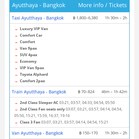
Ayutthaya - Bangkok
More info / Tickets
Taxi Ayutthaya - Bangkok
฿ 1,800–6,380
1h 30m – 2h
→
Luxury VIP Van
→
Comfort Car
→
Comfort
→
Van 9pax
→
SUV 4pax
→
Economy
→
VIP Van 9pax
→
Toyota Alphard
→
Comfort 2pax
Train Ayutthaya - Bangkok
฿ 70–824
46m – 1h 42m
→
2nd Class Sleeper AC
03:21, 03:57, 04:33, 04:54, 05:50
→
2nd Class Fan seats only
03:07, 03:21, 03:57, 04:14, 04:54,
05:50, 15:21, 15:59, 16:37, 19:16
→
Class 3 Fan
03:07, 03:21, 03:57, 04:14, 04:54, 15:21
Van Ayutthaya - Bangkok
฿ 150–170
1h 30m – 2h