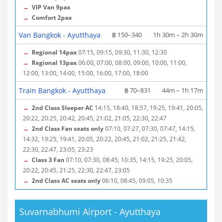
→
VIP Van 9pax
→
Comfort 2pax
Van Bangkok - Ayutthaya
฿ 150–340
1h 30m – 2h 30m
→
Regional 14pax
07:15, 09:15, 09:30, 11:30, 12:30
→
Regional 13pax
06:00, 07:00, 08:00, 09:00, 10:00, 11:00,
12:00, 13:00, 14:00, 15:00, 16:00, 17:00, 18:00
Train Bangkok - Ayutthaya
฿ 70–831
44m – 1h 17m
→
2nd Class Sleeper AC
14:15, 18:40, 18:57, 19:25, 19:41, 20:05,
20:22, 20:25, 20:42, 20:45, 21:02, 21:05, 22:30, 22:47
→
2nd Class Fan seats only
07:10, 07:27, 07:30, 07:47, 14:15,
14:32, 19:25, 19:41, 20:05, 20:22, 20:45, 21:02, 21:25, 21:42,
22:30, 22:47, 23:05, 23:23
→
Class 3 Fan
07:10, 07:30, 08:45, 10:35, 14:15, 19:25, 20:05,
20:22, 20:45, 21:25, 22:30, 22:47, 23:05
→
2nd Class AC seats only
06:10, 08:45, 09:05, 10:35
Suvarnabhumi Airport - Ayutthaya