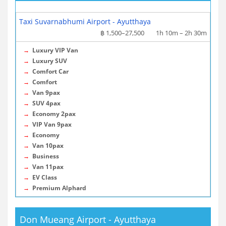
More info / Tickets
Taxi Suvarnabhumi Airport - Ayutthaya
฿ 1,500–27,500
1h 10m – 2h 30m
→
Luxury VIP Van
→
Luxury SUV
→
Comfort Car
→
Comfort
→
Van 9pax
→
SUV 4pax
→
Economy 2pax
→
VIP Van 9pax
→
Economy
→
Van 10pax
→
Business
→
Van 11pax
→
EV Class
→
Premium Alphard
Don Mueang Airport - Ayutthaya