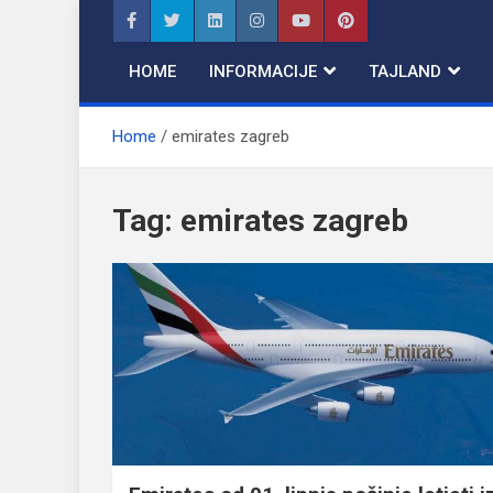
Skip
to
content
HOME
INFORMACIJE
TAJLAND
Home
emirates zagreb
Tag:
emirates zagreb